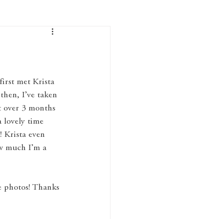
first met Krista 
hen, I’ve taken 
t over 3 months 
 lovely time 
! Krista even 
ow much I’m a 
he photos! Thanks 