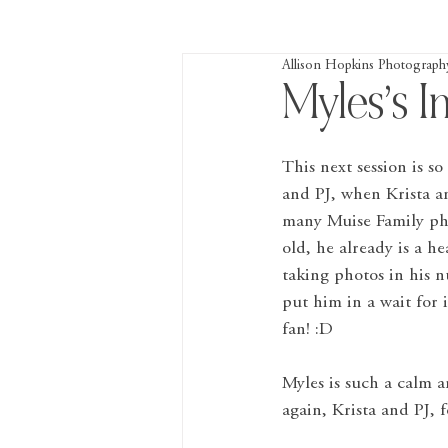
Allison Hopkins Photograph
Myles’s I
This next session is so
and PJ, when Krista a
many Muise Family pho
old, he already is a h
taking photos in his n
put him in a wait for
fan! :D
Myles is such a calm an
again, Krista and PJ, 