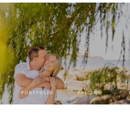
PORTFOLIO
PRICING