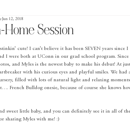
y
Jun 12, 2018
n-Home Session
 stinkin’ cute! I can’t believe it has been SEVEN years since I 
nd I were both at UConn in our grad school program. Since t
tos, and Myles is the newest baby to make his debut! At jus
eartbreaker with his curious eyes and playful smiles. We had a
ursery, filled with lots of natural light and relaxing moments
 it…. French Bulldog onesie, because of course she knows h
d sweet little baby, and you can definitely see it in all of t
for sharing Myles with me! :)