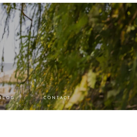
BLOG
CONTACT