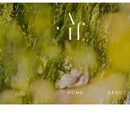
HOME
ABOUT