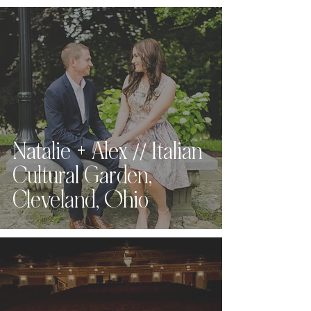
Natalie + Alex // Italian
Cultural Garden,
Cleveland, Ohio