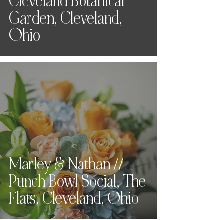
Cleveland Botanical
Garden, Cleveland,
Ohio
Marley & Nathan //
Punch Bowl Social, The
Flats, Cleveland, Ohio