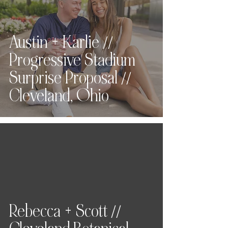
Austin + Karlie //
Progressive Stadium
Surprise Proposal //
Cleveland, Ohio
Rebecca + Scott //