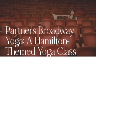
Partners Broadway
Yoga: A Hamilton-
Themed Yoga Class
East 4th Avenue
Wedding Portraits |