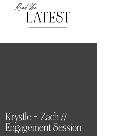
Read the
LATEST
Krystle + Zach //
Engagement Session