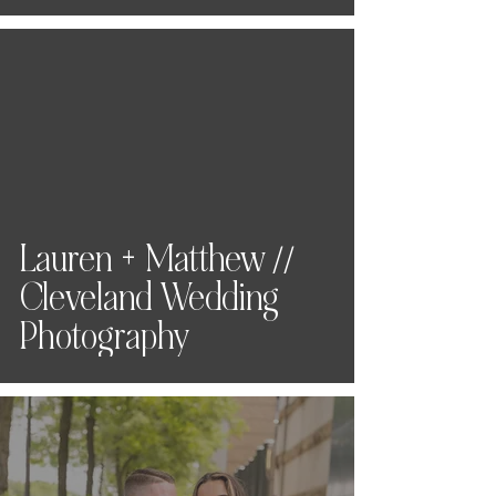
Lauren + Matthew //
Cleveland Wedding
Photography