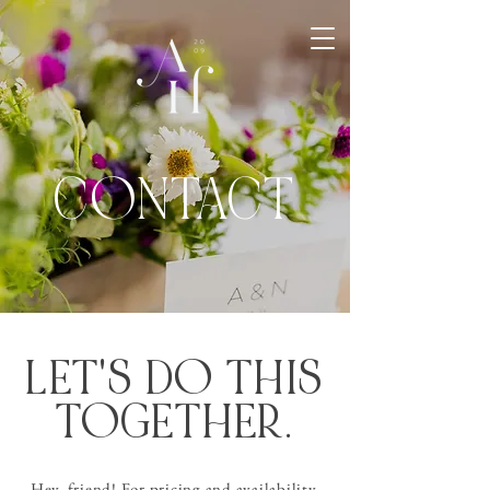
CONTACT
LET'S DO THIS
TOGETHER.
Hey, friend! For pricing and availability,