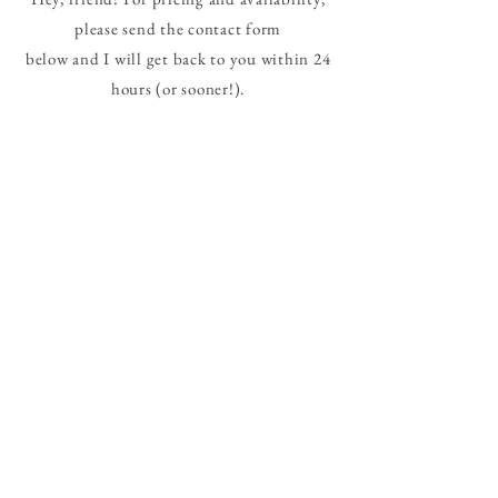
please send the contact form
below and I will get back to you within 24
hours (or sooner!).