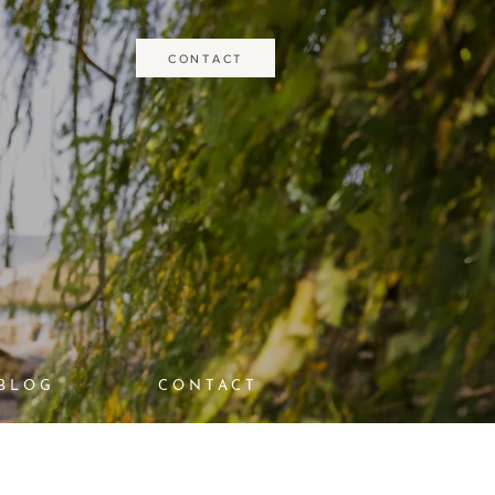
CONTACT
BLOG
CONTACT