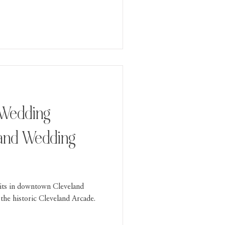
 Wedding
eland Wedding
its in downtown Cleveland
the historic Cleveland Arcade.