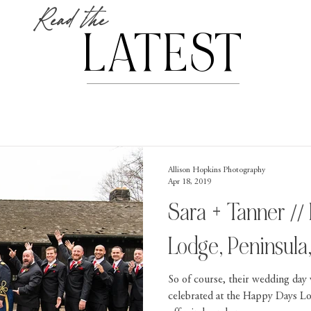
Read the
LATEST
Allison Hopkins Photography
Apr 18, 2019
Sara + Tanner //
Lodge, Peninsula
So of course, their wedding day
celebrated at the Happy Days L