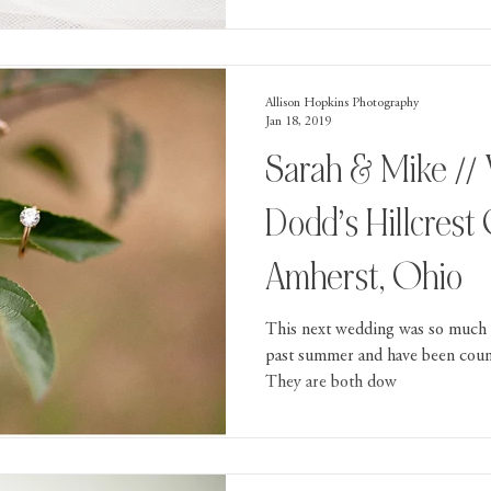
Allison Hopkins Photography
Jan 18, 2019
Sarah & Mike // Wedding At
Dodd’s Hillcrest
Amherst, Ohio
This next wedding was so much 
past summer and have been count
They are both dow