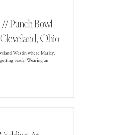
 // Punch Bowl
, Cleveland, Ohio
veland Westin where Marley,
getting ready. Wearing an