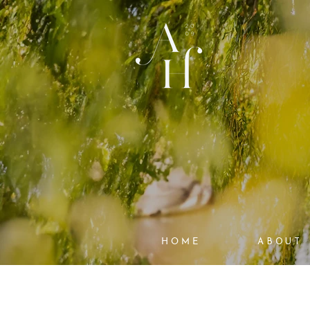
HOME
ABOUT