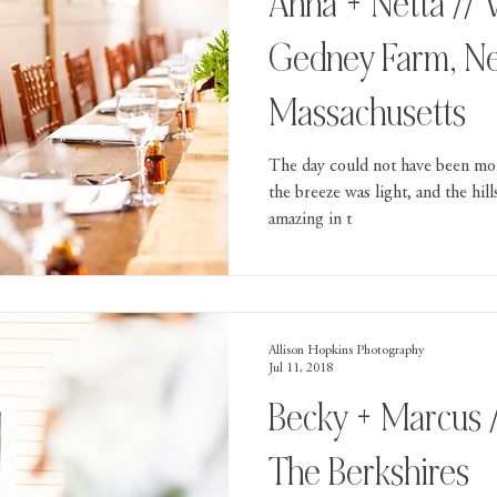
Anna + Netta // Wedding At
Gedney Farm, N
Massachusetts
The day could not have been mor
the breeze was light, and the hil
amazing in t
Allison Hopkins Photography
Jul 11, 2018
Becky + Marcus 
The Berkshires