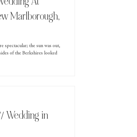
ew Marlborough,
e spectacular; the sun was out,
lsides of the Berkshires looked
// Wedding in