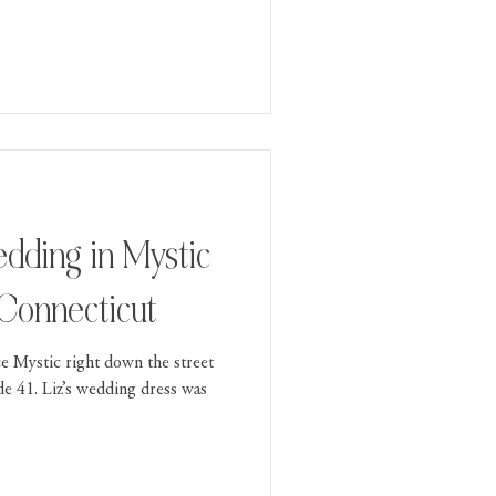
 Connecticut
ce Mystic right down the street
de 41. Liz’s wedding dress was