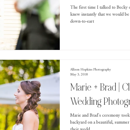
The first time I talked to Becky
knew instantly that we would be 
down-to-eart
Allison Hopkins Photography
May 3, 2018
Marie + Brad | C
Wedding Photog
Marie and Brad's ceremony took 
backyard on a beautiful, summer
their wedd