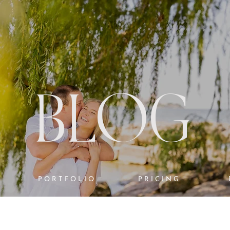
BLOG
PORTFOLIO
PRICING