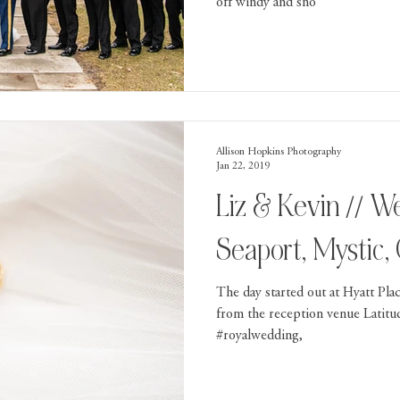
off windy and sno
Allison Hopkins Photography
Jan 22, 2019
Liz & Kevin // Wedding in Mystic
Seaport, Mystic,
The day started out at Hyatt Pla
from the reception venue Latitu
#royalwedding,