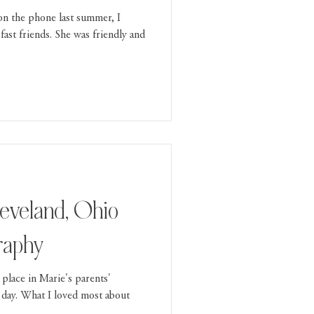
 on the phone last summer, I
fast friends. She was friendly and
leveland, Ohio
raphy
place in Marie's parents'
 day. What I loved most about