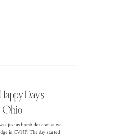
 Happy Day's
, Ohio
 was just as bomb dot com as we
odge in CVNP! The day started