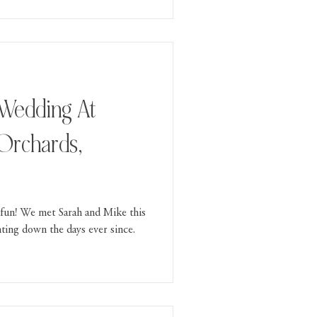
 Orchards,
fun! We met Sarah and Mike this
ing down the days ever since.