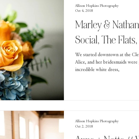
Allison Hopkins Photography
Oct 4, 2018
Marley & Nathan
Social, The Flats
We started downtown at the Cle
Alice, and her bridesmaids were 
incredible white dress,
Allison Hopkins Photography
Oct 2, 2018