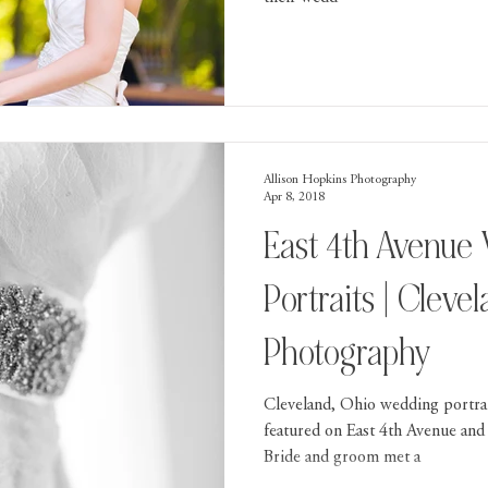
Allison Hopkins Photography
Apr 8, 2018
East 4th Avenue
Portraits | Clev
Photography
Cleveland, Ohio wedding portra
featured on East 4th Avenue and 
Bride and groom met a