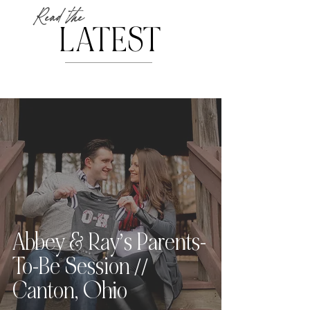
Read the
LATEST
Abbey & Ray’s Parents-
To-Be Session //
Canton, Ohio