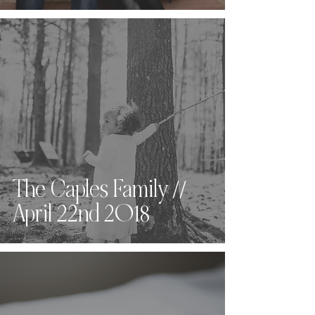
The Caples Family //
April 22nd 2018