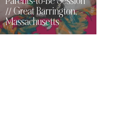
Parents-to-Be Session
// Great Barrington,
Massachusetts
Love what you see?
Let's chat.
Hey, friend! For full pricing,
availability, and
next steps
,
please send the contact form
below
and I
will get back to you within 24
hours (or sooner!).