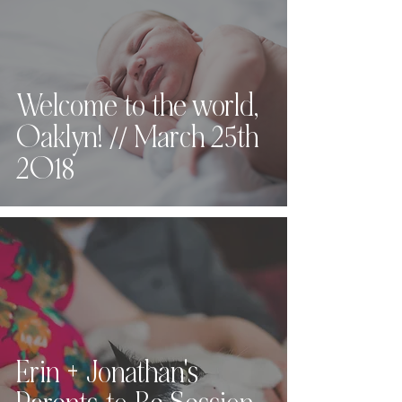
Welcome to the world,
Oaklyn! // March 25th
2018
Erin + Jonathan's