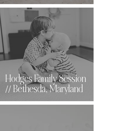
Hodges Family Session
// Bethesda, Maryland