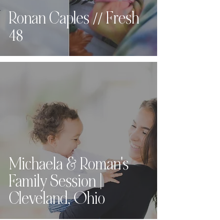
Ronan Caples // Fresh
48
Michaela & Roman's
Family Session |
Cleveland, Ohio