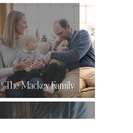
The Mackey Family