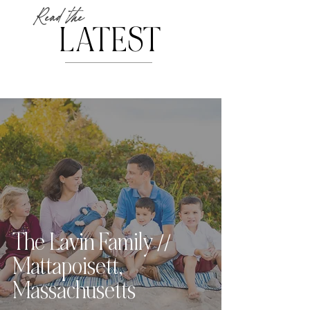
Read the
LATEST
The Lavin Family //
Mattapoisett,
Massachusetts