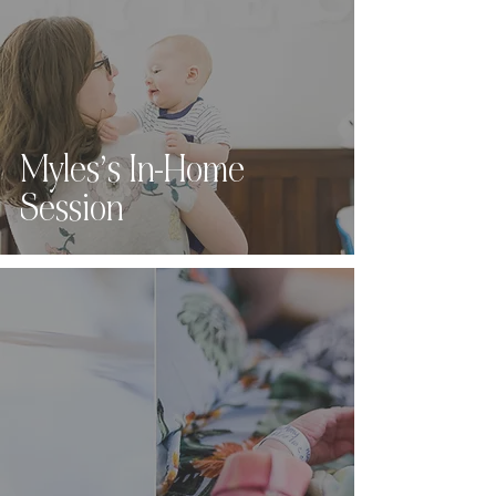
Myles’s In-Home
Session