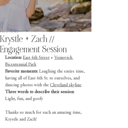
Feb 27, 2023
Krystle + Zach //
Engagement Session
Location:
East 4th Street
 + 
Voinovich 
Bicentennial Park
Favorite moments: 
Laughing the entire time, 
having all of East 4th St. to ourselves, and 
dancing photos with the 
Cleveland skyline
Three words to describe their session: 
Light, fun, and goofy
Thanks so much for such an amazing time, 
Krystle and Zach!