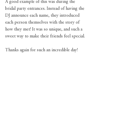
A good example of this was during the 
bridal party entrances. Instead of having the 
DJ announce each name, they introduced 
each person themselves with the story of 
how they met! It was so unique, and such a 
sweet way to make their friends feel special. 
Thanks again for such an incredible day!