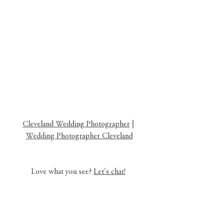
Cleveland Wedding Photographer
 | 
Wedding Photographer Cleveland
Love what you see? 
Let's chat!
ohio wedding photographer
cleveland family photographer
ohio family photographer
cleveland ohio surprisal proposal