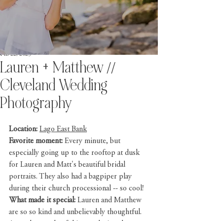
Feb 22, 2023
Lauren + Matthew //
Cleveland Wedding
Photography
Location:
Lago East Bank
Favorite moment: 
Every minute, but 
especially going up to the rooftop at dusk 
for Lauren and Matt's beautiful bridal 
portraits. They also had a bagpiper play 
during their church processional -- so cool!
What made it special: 
Lauren and Matthew 
are so so kind and unbelievably thoughtful. 