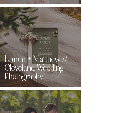
Lauren + Matthew //
Cleveland Wedding
Photography