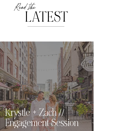
Read the
LATEST
Krystle + Zach //
Engagement Session