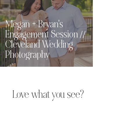
Megan + Bryan's
Engagement Session //
Cleveland Wedding
Photography
Love what you see?
Let's chat.
Hey, friend! For full pricing,