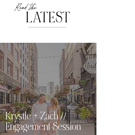
Read the
LATEST
Krystle + Zach //
Engagement Session