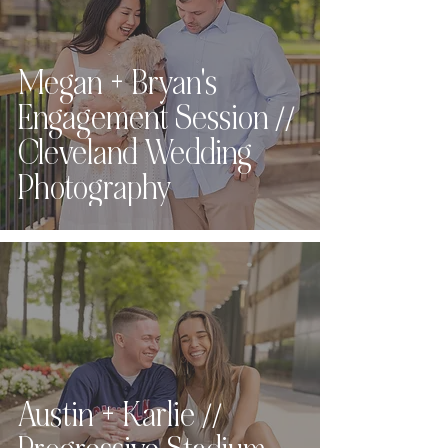
Megan + Bryan's
Engagement Session //
Cleveland Wedding
Photography
Austin + Karlie //