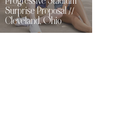
Progressive Stadium
Surprise Proposal //
Cleveland, Ohio
Love what you see?
Let's chat.
Hey, friend! For full pricing,
availability, and
next steps
,
please send the contact form
below
and I
will get back to you within 24
hours (or sooner!).