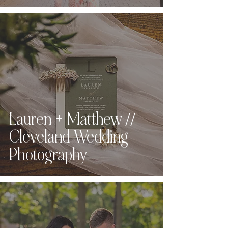
Lauren + Matthew //
Cleveland Wedding
Photography