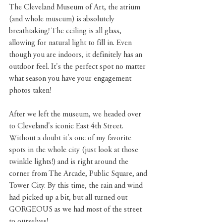
The Cleveland Museum of Art, the atrium 
(and whole museum) is absolutely 
breathtaking! The ceiling is all glass, 
allowing for natural light to fill in. Even 
though you are indoors, it definitely has an 
outdoor feel. It's the perfect spot no matter 
what season you have your engagement 
photos taken!
After we left the museum, we headed over 
to Cleveland's iconic East 4th Street. 
Without a doubt it's one of my favorite 
spots in the whole city (just look at those 
twinkle lights!) and is right around the 
corner from The Arcade, Public Square, and 
Tower City. By this time, the rain and wind 
had picked up a bit, but all turned out 
GORGEOUS as we had most of the street 
to ourselves!