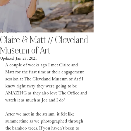
Feb 4, 2020
Claire & Matt // Cleveland
Museum of Art
Updated:
Jan 28, 2021
A couple of weeks ago I met Claire and 
Matt for the first time at their engagement 
session at The Cleveland Museum of Art! I 
knew right away they were going to be 
AMAZING as they also love The Office and 
watch it as much as Joe and I do! 
After we met in the atrium, it felt like 
summertime as we photographed through 
the bamboo trees. If you haven't been to 