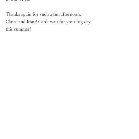
Thanks again for such a fun afternoon, 
Claire and Matt! Can't wait for your big day 
this summer!