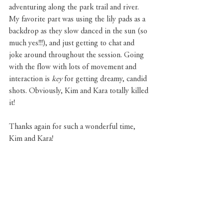
adventuring along the park trail and river. 
My favorite part was using the lily pads as a 
backdrop as they slow danced in the sun (so 
much yes!!!), and just getting to chat and 
joke around throughout the session. Going 
with the flow with lots of movement and 
interaction is 
key 
for getting dreamy, candid 
shots. Obviously, Kim and Kara totally killed 
it!
Thanks again for such a wonderful time, 
Kim and Kara!