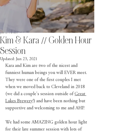
Jan 27, 2020
Kim & Kara // Golden Hour
Session
Updated:
Jun 23, 2021
Kara and Kim are two of the nicest and 
funniest human beings you will EVER meet. 
They were one of the first couples I met 
when we moved back to Cleveland in 2018 
(we did a couple's session outside of 
Great 
Lakes Brewery
!) and have been nothing but 
supportive and welcoming to me and AHP. 
We had some AMAZING golden hour light 
for their late summer session with lots of 