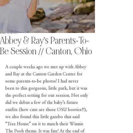
Mar 1, 2019
Abbey & Ray’s Parents-To-
Be Session // Canton, Ohio
A couple weeks ago we met up with Abbey 
and Ray at the 
Canton Garden Center
 for 
some parents-to-be photos! I had never 
been to this gorgeous, little park, but it was 
the perfect setting for our session. Not only 
did we debut a few of the baby’s future 
outfits (how cute are those 
OSU
 booties?!), 
we also found this little gazebo that said 
“Tree House” on it to match their Winnie 
The Pooh theme. It was fate! At the end of 