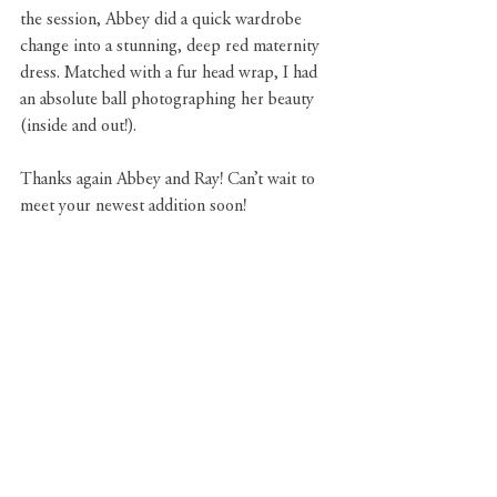
the session, Abbey did a quick wardrobe 
change into a stunning, deep red maternity 
dress. Matched with a fur head wrap, I had 
an absolute ball photographing her beauty 
(inside and out!).
Thanks again Abbey and Ray! Can’t wait to 
meet your newest addition soon!