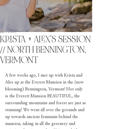
Jun 14, 2017
KRISTA + ALEX'S SESSION
// NORTH BENNINGTON,
VERMONT
A few weeks ago, I met up with Krista and 
Alex up at the Everett Mansion in the (now 
blooming) Bennington, Vermont! Not only 
is the Everett Mansion BEAUTIFUL, the 
surrounding mountains and forest are just as 
stunning! We went all over the grounds and 
up towards ancient fountains behind the 
mansion, taking in all the greenery and 