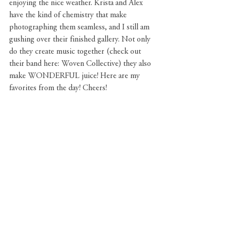
enjoying the nice weather. Krista and Alex 
have the kind of chemistry that make 
photographing them seamless, and I still am 
gushing over their finished gallery. Not only 
do they create music together (check out 
their band here: Woven Collective) they also 
make WONDERFUL juice! Here are my 
favorites from the day! Cheers!