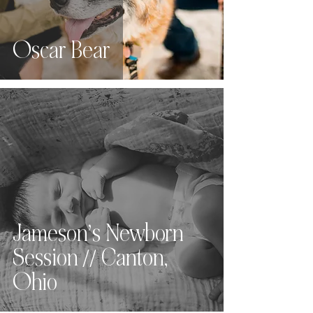
Oscar Bear
Jameson’s Newborn
Session // Canton,
Ohio