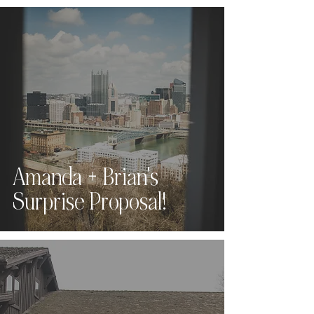
Amanda + Brian's
Surprise Proposal!