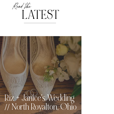
Read the
LATEST
Riz + Janice's Wedding
// North Royalton, Ohio