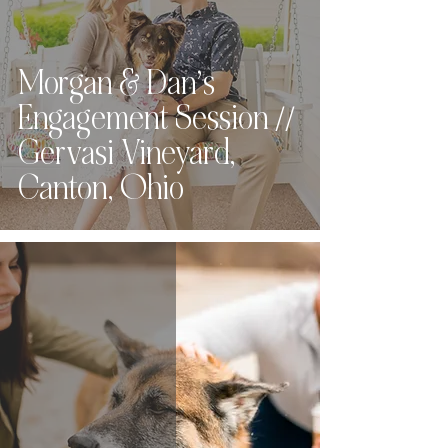
Morgan & Dan’s
Engagement Session //
Gervasi Vineyard,
Canton, Ohio