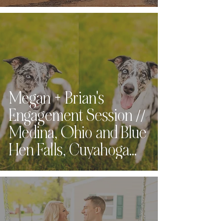
Megan + Brian's
Engagement Session //
Medina, Ohio and Blue
Hen Falls, Cuyahoga
Valley National