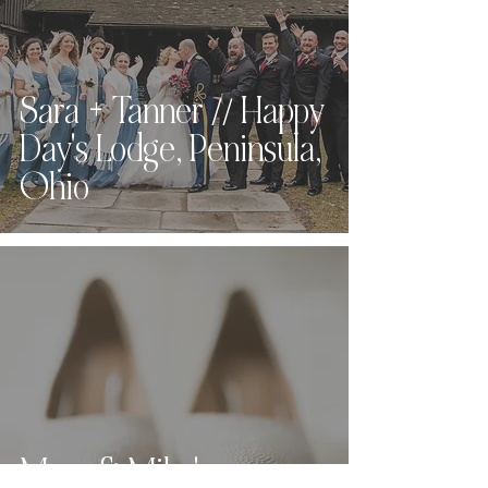
Sara + Tanner // Happy
Day's Lodge, Peninsula,
Ohio
Mary & Mike's