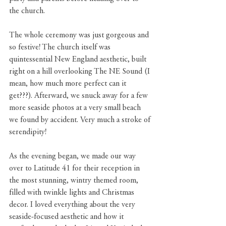
the church.
The whole ceremony was just gorgeous and 
so festive! The church itself was 
quintessential New England aesthetic, built 
right on a hill overlooking The NE Sound (I 
mean, how much more perfect can it 
get???). Afterward, we snuck away for a few 
more seaside photos at a very small beach 
we found by accident. Very much a stroke of 
serendipity!
As the evening began, we made our way 
over to Latitude 41 for their reception in 
the most stunning, wintry themed room, 
filled with twinkle lights and Christmas 
decor. I loved everything about the very 
seaside-focused aesthetic and how it 