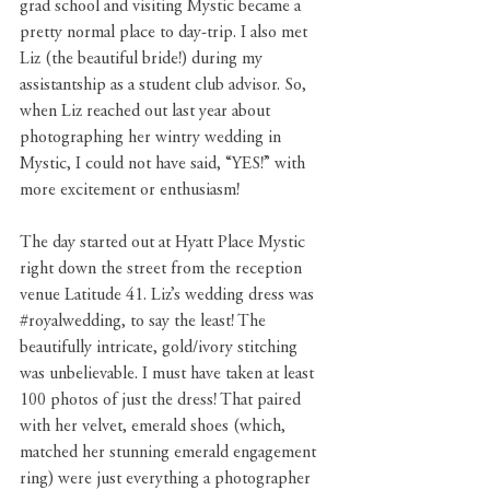
grad school and visiting Mystic became a 
pretty normal place to day-trip. I also met 
Liz (the beautiful bride!) during my 
assistantship as a student club advisor. So, 
when Liz reached out last year about 
photographing her wintry wedding in 
Mystic, I could not have said, “YES!” with 
more excitement or enthusiasm! 
The day started out at Hyatt Place Mystic 
right down the street from the reception 
venue 
Latitude 41
. Liz’s wedding dress was 
#royalwedding
, to say the least! The 
beautifully intricate, gold/ivory stitching 
was unbelievable. I must have taken at least 
100 photos of just the dress! That paired 
with her velvet, emerald shoes (which, 
matched her stunning emerald engagement 
ring) were just everything a photographer 