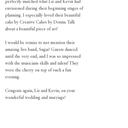
perfectly matched what Liz and Kevin had 
envisioned during their beginning stages of 
planning. I especially loved their beautiful 
cake by 
Creative Cakes by Donna
. Talk 
about a beautiful piece of art!
I would be remiss to not mention their 
amazing live band, 
Sugar
! Guests danced 
until the very end, and I was so impressed 
with the musicians skills and talent! They 
were the cherry on top of such a fun 
evening.
Congrats again, Liz and Kevin, on your 
wonderful wedding and marriage!