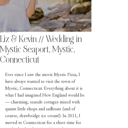
Jan 22, 2019
Liz & Kevin // Wedding in
Mystic Seaport, Mystic,
Connecticut
Ever since I saw the movie 
Mystic Pizza
, I 
have always wanted to visit the town of 
Mystic, Connecticut
. Everything about it is 
what I had imagined New England would be 
— charming, seaside cottages mixed with 
quaint little shops and sailboats (and of 
course, drawbridge ice cream!). In 2011, I 
moved to Connecticut for a short time for 