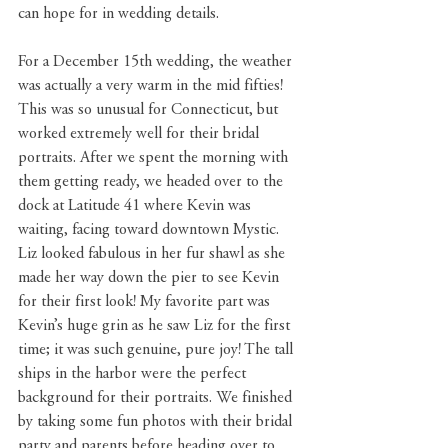
can hope for in wedding details.
For a December 15th wedding, the weather 
was actually a very warm in the mid fifties! 
This was so unusual for Connecticut, but 
worked extremely well for their bridal 
portraits. After we spent the morning with 
them getting ready, we headed over to the 
dock at Latitude 41 where Kevin was 
waiting, facing toward downtown Mystic. 
Liz looked fabulous in her fur shawl as she 
made her way down the pier to see Kevin 
for their first look! My favorite part was 
Kevin’s huge grin as he saw Liz for the first 
time; it was such genuine, pure joy! The tall 
ships in the harbor were the perfect 
background for their portraits. We finished 
by taking some fun photos with their bridal 
party and parents before heading over to 