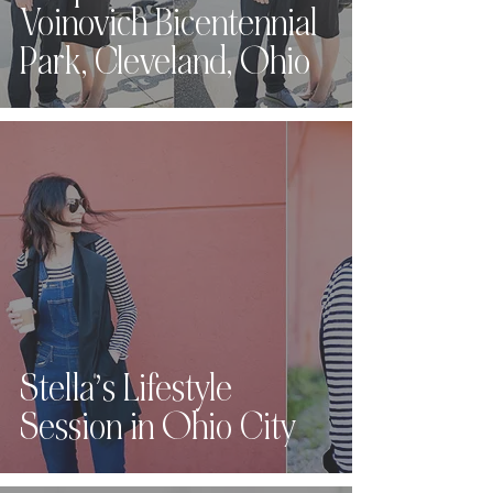
Voinovich Bicentennial
Park, Cleveland, Ohio
Stella’s Lifestyle
Session in Ohio City