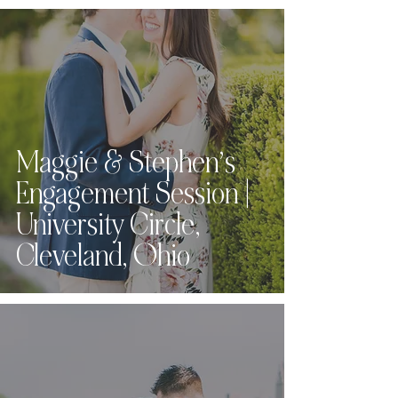
Maggie & Stephen’s
Engagement Session |
University Circle,
Cleveland, Ohio