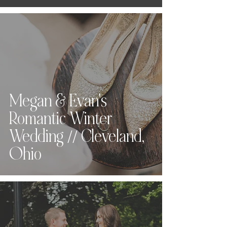
Megan & Evan's
Romantic Winter
Wedding // Cleveland,
Ohio