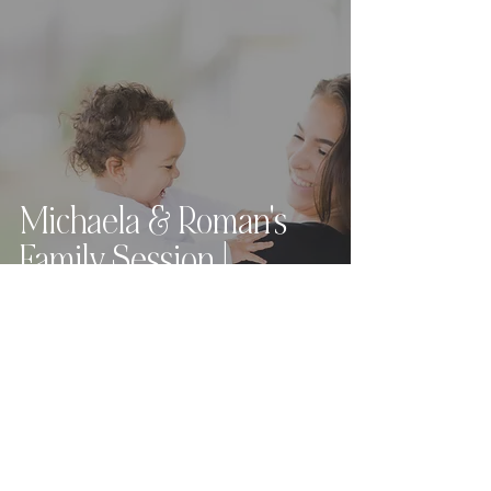
Michaela & Roman's
Family Session |
Cleveland, Ohio