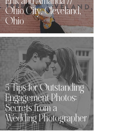
Erik and Amanda //
Ohio City, Cleveland,
Ohio
5 Tips for Outstanding
Engagement Photos:
Secrets from a
Wedding Photographer