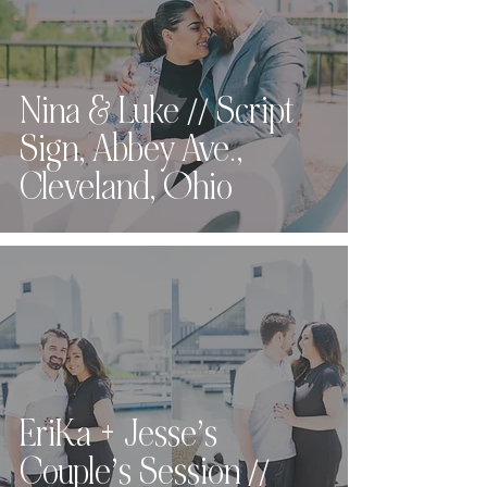
Nina & Luke // Script
Sign, Abbey Ave.,
Cleveland, Ohio
EriKa + Jesse’s
Couple’s Session //