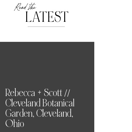
Read the
LATEST
Rebecca + Scott //
Cleveland Botanical
Garden, Cleveland,
Ohio