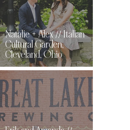
Natalie + Alex // Italian
Cultural Garden,
Cleveland, Ohio