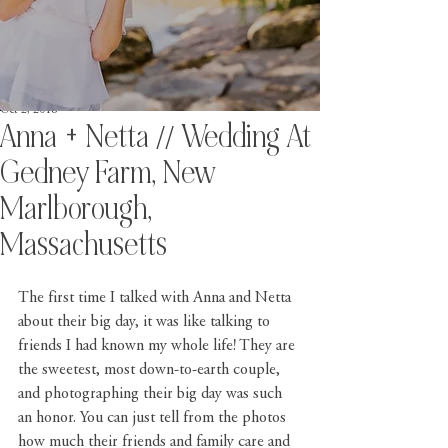
Oct 2, 2018
Anna + Netta // Wedding At
Gedney Farm, New
Marlborough,
Massachusetts
The first time I talked with Anna and Netta 
about their big day, it was like talking to 
friends I had known my whole life! They are 
the sweetest, most down-to-earth couple, 
and photographing their big day was such 
an honor. You can just tell from the photos 
how much their friends and family care and 