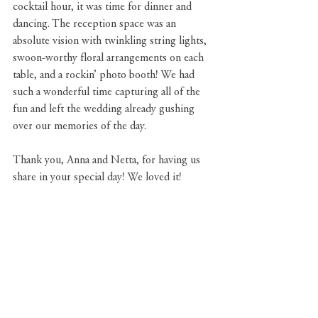
cocktail hour, it was time for dinner and 
dancing. The reception space was an 
absolute vision with twinkling string lights, 
swoon-worthy floral arrangements on each 
table, and a rockin’ photo booth! We had 
such a wonderful time capturing all of the 
fun and left the wedding already gushing 
over our memories of the day. 
Thank you, Anna and Netta, for having us 
share in your special day! We loved it!