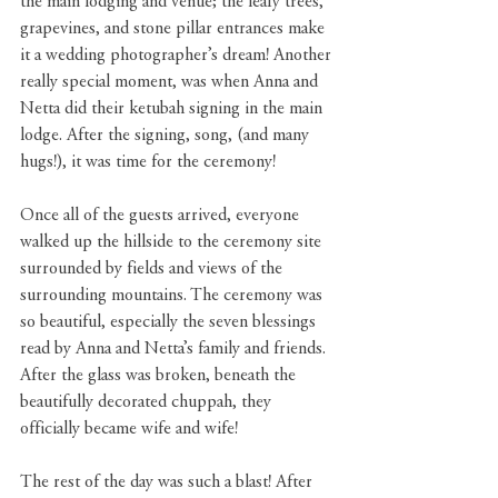
the main lodging and venue; the leafy trees, 
grapevines, and stone pillar entrances make 
it a wedding photographer’s dream! Another 
really special moment, was when Anna and 
Netta did their ketubah signing in the main 
lodge. After the signing, song, (and many 
hugs!), it was time for the ceremony!
Once all of the guests arrived, everyone 
walked up the hillside to the ceremony site 
surrounded by fields and views of the 
surrounding mountains. The ceremony was 
so beautiful, especially the seven blessings 
read by Anna and Netta’s family and friends. 
After the glass was broken, beneath the 
beautifully decorated chuppah, they 
officially became wife and wife!
The rest of the day was such a blast! After 