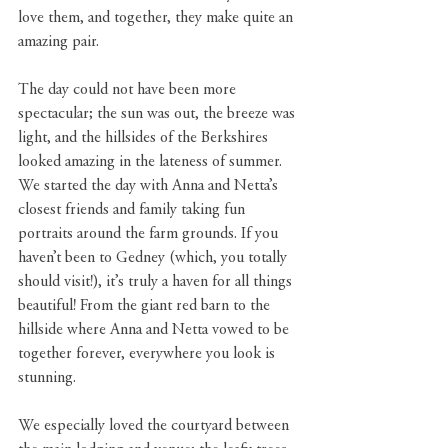
love them, and together, they make quite an 
amazing pair.
The day could not have been more 
spectacular; the sun was out, the breeze was 
light, and the hillsides of the Berkshires 
looked amazing in the lateness of summer. 
We started the day with Anna and Netta’s 
closest friends and family taking fun 
portraits around the farm grounds. If you 
haven’t been to Gedney (which, you totally 
should visit!), it’s truly a haven for all things 
beautiful! From the giant red barn to the 
hillside where Anna and Netta vowed to be 
together forever, everywhere you look is 
stunning.
We especially loved the courtyard between 