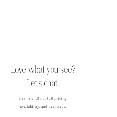
Love what you see?
Let's chat.
Hey, friend! For full pricing,
availability, and
next steps
,
please send the contact form
below