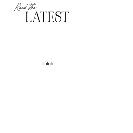
Read the
LATEST