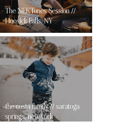
The NEKTones Session //
Hoosick Falls, NY
the costa family // saratoga
springs, new york