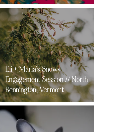
Eli + Maria's Snowy
Engagement Session // North
Bennington, Vermont