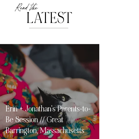
Read the
LATEST
Erin + Jonathan's Parents-to-
Be Session // Great
Barrington, Massachusetts