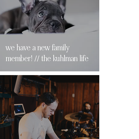
we have a new family
member! // the kuhlman life