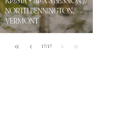
KRISTA + ALEX'S SESSION //
NORTH BENNINGTON,
VERMONT
17
/
17
Love what you see?
Let's chat.
Hey, friend! For full pricing,
availability, and
next steps
,