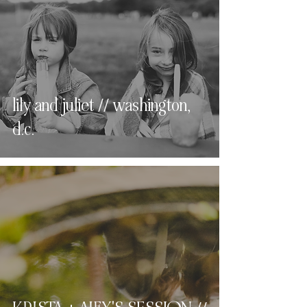
lily and juliet // washington,
d.c.