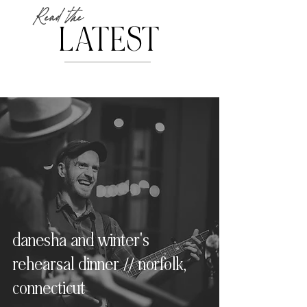
Read the
LATEST
danesha and winter's
rehearsal dinner // norfolk,
connecticut