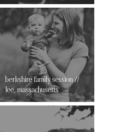
berkshire family session //
lee, massachusetts