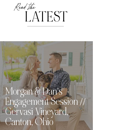
Read the
LATEST
Morgan & Dan’s
Engagement Session //
Gervasi Vineyard,
Canton, Ohio