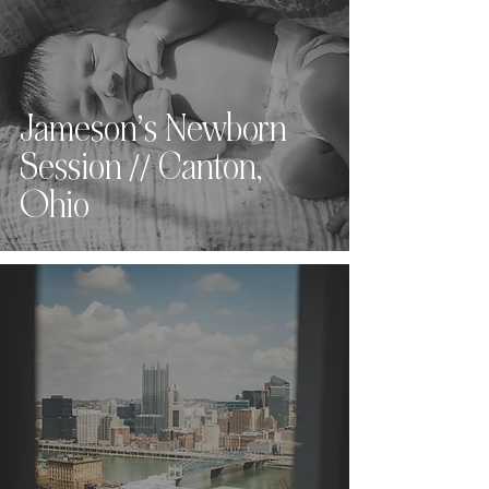
Jameson’s Newborn
Session // Canton,
Ohio