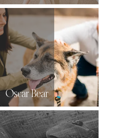
Oscar Bear