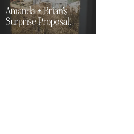
Amanda + Brian's
Surprise Proposal!
Love what you see?
Let's chat.
Hey, friend! For full pricing,
availability, and
next steps
,
please send the contact form
below
and I
will get back to you within 24
hours (or sooner!).