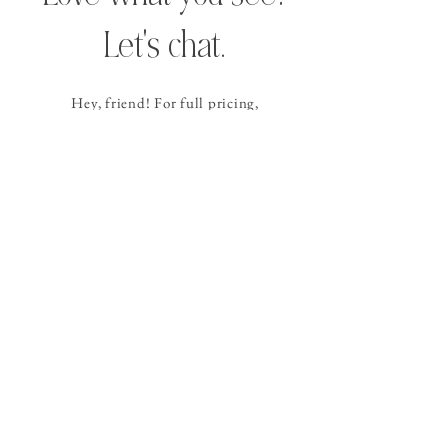
Let's chat.
Hey, friend! For full pricing,
availability, and
next steps
,
please send the contact form
below
and I
will get back to you within 24
hours (or sooner!).
CONTACT ALLISON