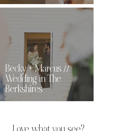
Massachusetts
Becky + Marcus //
Wedding in The
Berkshires
Love what you see?