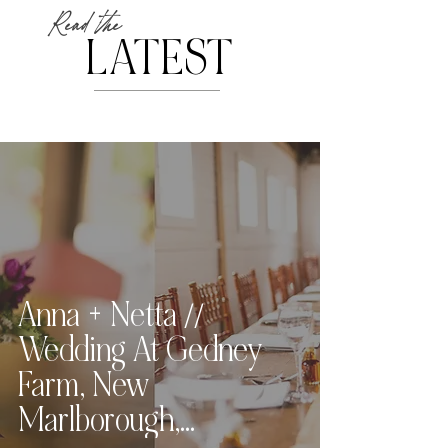
Read the
LATEST
Anna + Netta //
Wedding At Gedney
Farm, New
Marlborough,