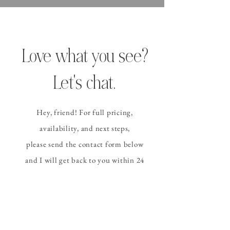
Love what you see?
Let's chat.
Hey, friend! For full pricing,
availability, and
next steps
,
please send the contact form
below
and I
will get back to you within 24
hours (or sooner!).
CONTACT ALLISON