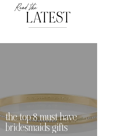
Read the
LATEST
the top 8 must have
bridesmaids gifts