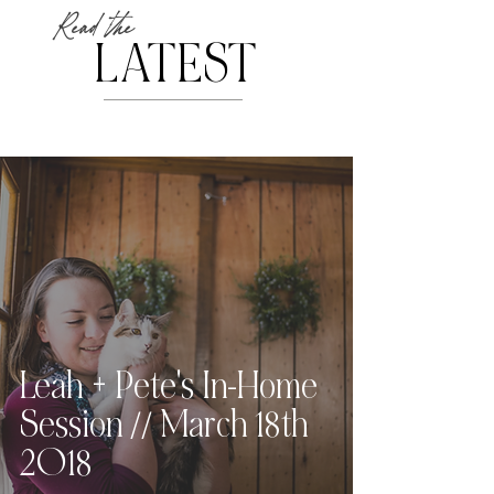
Read the
LATEST
Leah + Pete's In-Home
Session // March 18th
2018