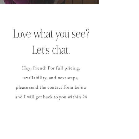
Love what you see?
Let's chat.
Hey, friend! For full pricing,
availability, and
next steps
,
please send the contact form
below
and I
will get back to you within 24
hours (or sooner!).
CONTACT ALLISON