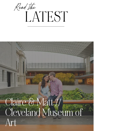
Read the
LATEST
Claire & Matt //
Cleveland Museum of
Art