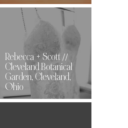
Rebecca + Scott //
Cleveland Botanical
Garden, Cleveland,
Ohio