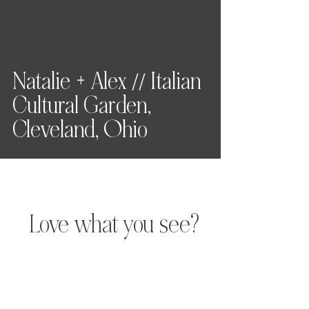
Natalie + Alex // Italian
Cultural Garden,
Cleveland, Ohio
Love what you see?
Let's chat.
Hey, friend! For full pricing,