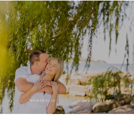
T
P O R T F O L I O
I N V E S T M E N T