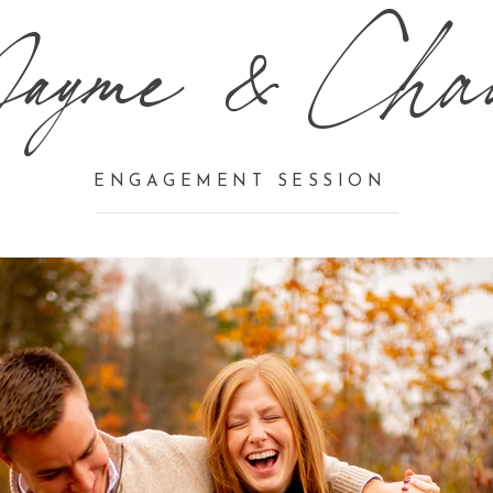
Jayme & Cha
ENGAGEMENT SESSION