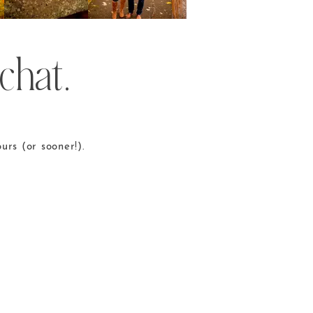
chat.
urs (or sooner!).