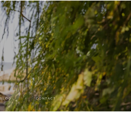
B L O G
C O N T A C T