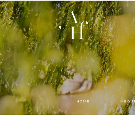
H O M E
A B O U 