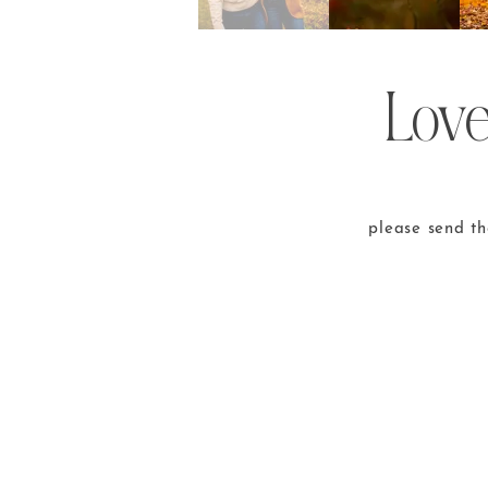
Love
please send t