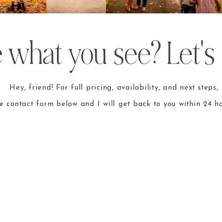
 what you see? Let's 
Hey, friend! For full pricing, availability, and
next steps
,
he contact form
below and I will get back to you within 24 ho