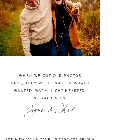
WHEN WE GOT OUR PHOTOS
BACK, THEY WERE EXACTLY WHAT I
WANTED. WARM, LIGHT-HEARTED,
& EXACTLY US.
- Jayme & Chad
THE KIND OF COMFORT & EASE SHE BRINGS