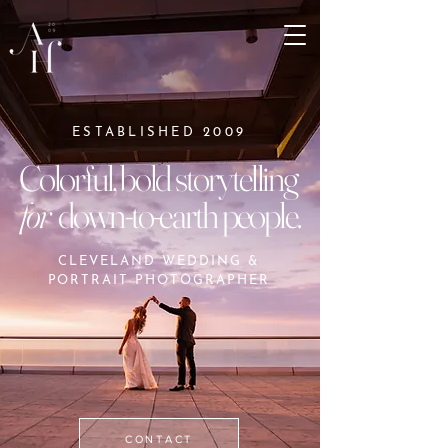
ESTABLISHED 2009
Colorful, bold storytelling
for
down-to-earth people.
CLEVELAND WEDDING &
PORTRAIT PHOTOGRAPHER
CONTACT