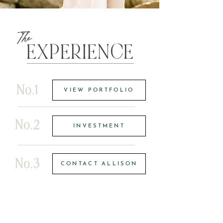
The
EXPERIENCE
No.1
VIEW PORTFOLIO
No.2
INVESTMENT
No.3
CONTACT ALLISON