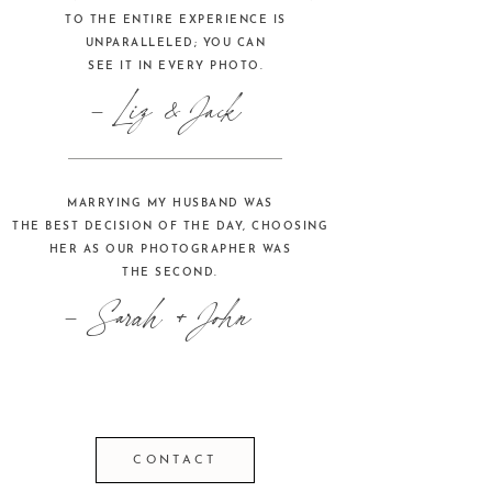
TO THE ENTIRE EXPERIENCE IS
UNPARALLELED; YOU CAN
SEE IT IN EVERY PHOTO.
- Liz & Jack
MARRYING MY HUSBAND WAS
THE BEST DECISION OF THE DAY, CHOOSING
HER AS OUR PHOTOGRAPHER WAS
THE SECOND.
- Sarah + John
CONTACT