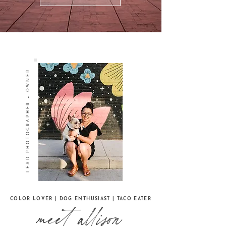
LEAD PHOTOGRAPHER + OWNER
COLOR LOVER | DOG ENTHUSIAST | TACO EATER
meet allison