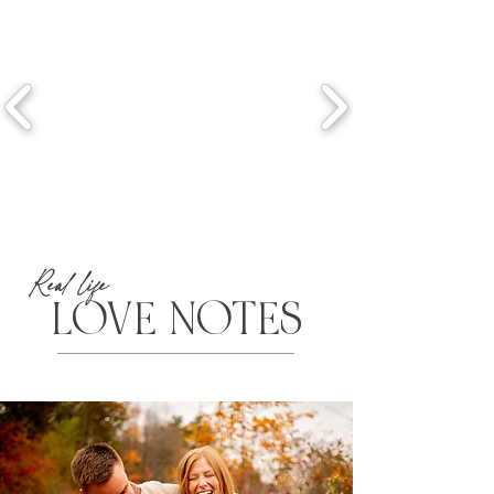
Real life
LOVE NOTES