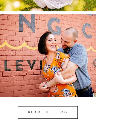
READ THE BLOG