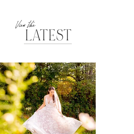
View the
LATEST