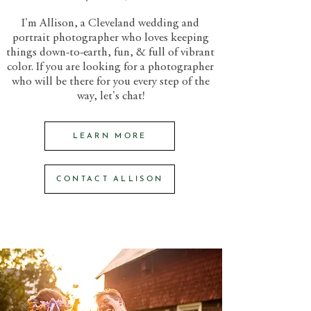
I'm Allison, a Cleveland wedding and
portrait photographer who loves keeping
things down-to-earth, fun, & full of vibrant
color. If you are looking for a photographer
who will be there for you every step of the
way, let's chat!
LEARN MORE
CONTACT ALLISON