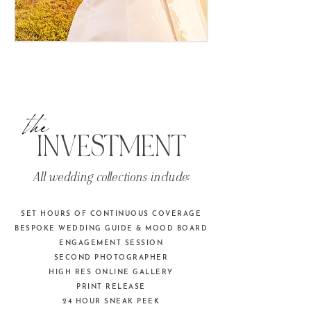
the
INVESTMENT
All wedding collections include:
SET HOURS OF CONTINUOUS COVERAGE
BESPOKE WEDDING GUIDE & MOOD BOARD
ENGAGEMENT SESSION
SECOND PHOTOGRAPHER
HIGH RES ONLINE GALLERY
PRINT RELEASE
24 HOUR SNEAK PEEK