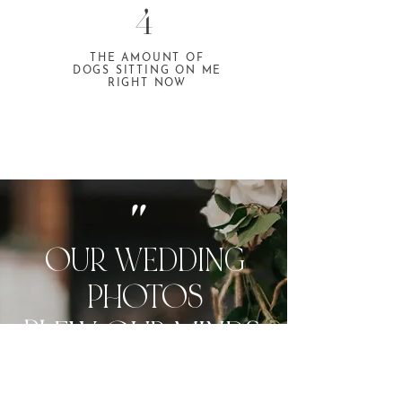
4
THE AMOUNT OF
DOGS SITTING ON ME
RIGHT NOW
"
OUR WEDDING
PHOTOS
BL
E
W OUR MIN
DS.
I STILL CRY HAPPY TEARS
WHEN I LOOK AT THEM.