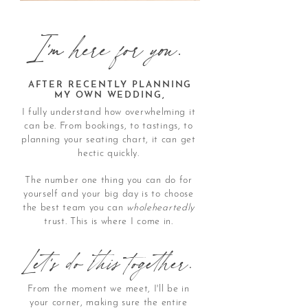
I'm here for you.
AFTER RECENTLY PLANNING
MY OWN WEDDING,
I fully understand how overwhelming it
can be. From bookings, to tastings, to
planning your seating chart, it can get
hectic quickly.
The number one thing you can do for
yourself and your big day is to choose
the best team you can
wholeheartedly
trust. This is where I come in.
Let's do this together.
From the moment we meet, I'll be in
your corner, making sure the entire