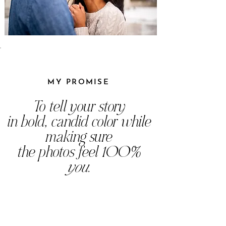
MY PROMISE
To tell your story
in bold, candid color while
making sure
the photos feel 100%
you
.