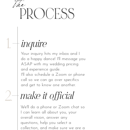
the
P
R
O
CESS
1.
inquire
Your inquiry hits my inbox and I
do a happy dance! I'll message you
ASAP with my wedding pricing
and experience guide.
I'll also schedule a Zoom or phone
call so we can go over specifics
and get to know one another.
2.
make it official
We'll do a phone or Zoom chat so
I can learn all about you, your
overall vision, answer any
questions, help you select a
collection, and make sure we are a