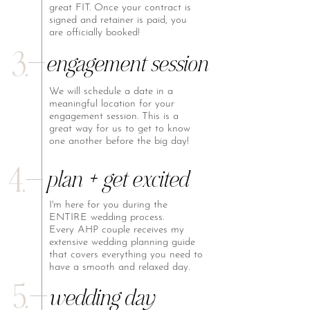
great FIT. Once your contract is
signed and retainer is paid, you
are officially booked!
3.
engagement session
We will schedule a date in a
meaningful location for your
engagement session. This is a
great way for us to get to know
one another before the big day!
4.
plan + get excited
I'm here for you during the
ENTIRE wedding process.
Every AHP couple receives my
extensive wedding planning guide
that covers everything you need to
have a smooth and relaxed day.
5.
wedding day