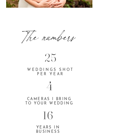
The numbers
25
WEDDINGS SHOT
PER YEAR
4
CAMERAS I BRING
TO YOUR WEDDING
16
YEARS IN
BUSINESS