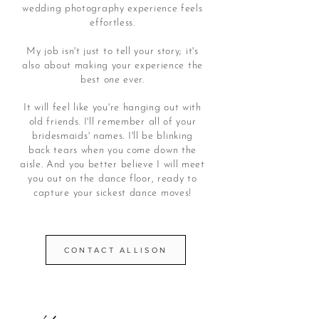
wedding photography experience feels
effortless.
My job isn't just to tell your story; it's
also about making your experience the
best one ever.
It will feel like you're hanging out with
old friends.
I'll remember all of your
bridesmaids' names.
I'll be blinking
back tears when you come down the
aisle. And you better believe I will meet
you out on the dance floor, ready to
capture your sickest dance moves!
CONTACT ALLISON