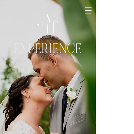
EXPERIENCE