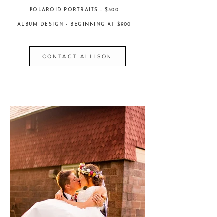
POLAROID PORTRAITS - $300
ALBUM DESIGN - BEGINNING AT $900
CONTACT ALLISON