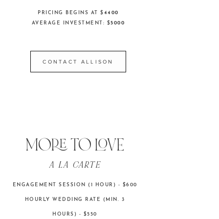
PRICING BEGINS AT $
4400
AVERAGE INVESTMENT: $
5000
CONTACT ALLISON
MORE TO LOVE
A LA CARTE
ENGAGEMENT SESSION (1 HOUR) - $600
HOURLY WEDDING RATE (MIN. 3
HOURS) - $550