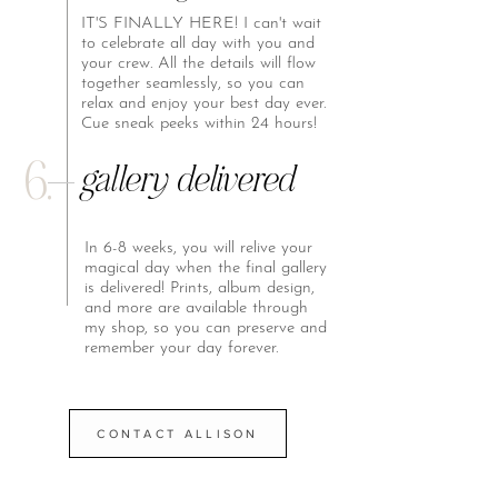
IT'S FINALLY HERE! I can't wait
to celebrate all day with you and
your crew. All the details will flow
together seamlessly, so you can
relax and enjoy your best day ever.
Cue sneak peeks within 24 hours!
6.
gallery delivered
In 6-8 weeks, you will relive your
magical day when the final gallery
is delivered! Prints, album design,
and more are available through
my shop, so you can preserve and
remember your day forever.
CONTACT ALLISON