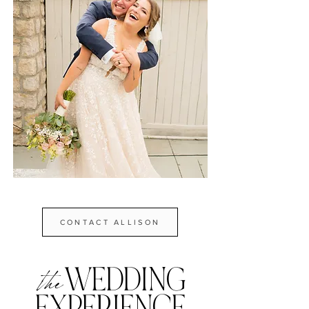
CONTACT ALLISON
WEDDING
the
EXPE
R
IENCE