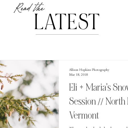
Read the
LATEST
Allison Hopkins Photography
Mar 18, 2018
Eli + Maria's S
Session // North
Vermont