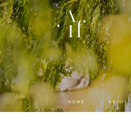
HOME
ABOUT