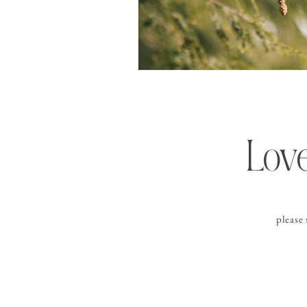
Love
please