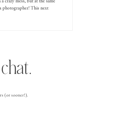
 a crazy mess, but at the same
a photographer! This next
chat.
s (or sooner!).