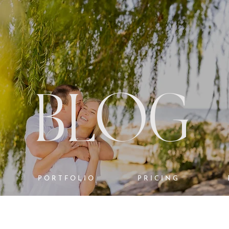
BLOG
PORTFOLIO
PRICING