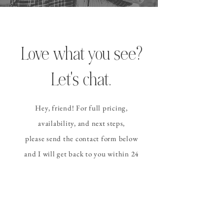
Love what you see?
Let's chat.
Hey, friend! For full pricing,
availability, and
next steps
,
please send the contact form
below
and I
will get back to you within 24
hours (or sooner!).
CONTACT ALLISON