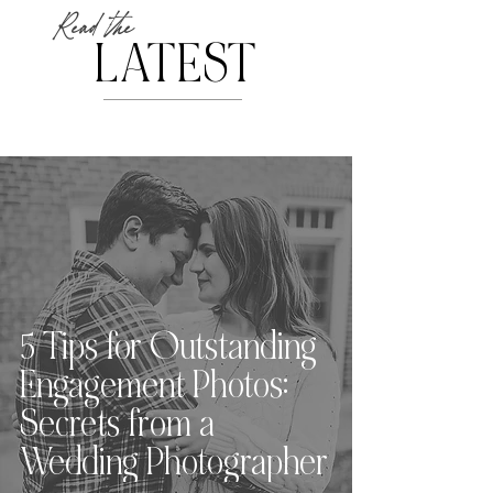
Read the
LATEST
5 Tips for Outstanding
Engagement Photos:
Secrets from a
Wedding Photographer