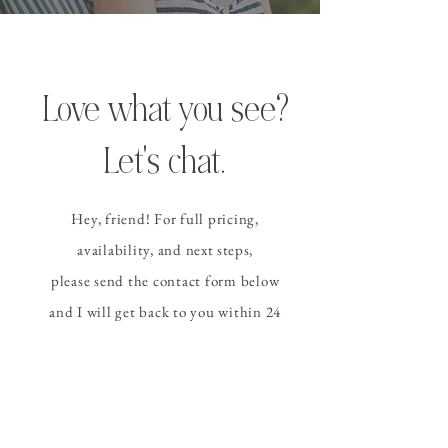
Love what you see?
Let's chat.
Hey, friend! For full pricing,
availability, and
next steps
,
please send the contact form
below
and I
will get back to you within 24
hours (or sooner!).
CONTACT ALLISON