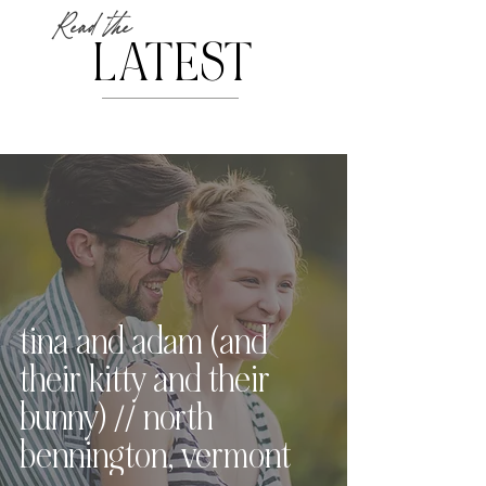
Read the
LATEST
tina and adam (and
their kitty and their
bunny) // north
bennington, vermont