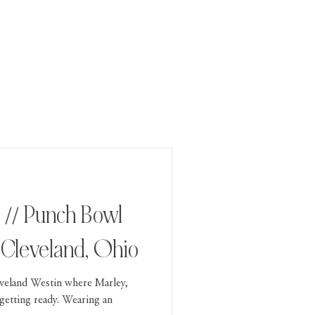
 // Punch Bowl
, Cleveland, Ohio
veland Westin where Marley,
getting ready. Wearing an