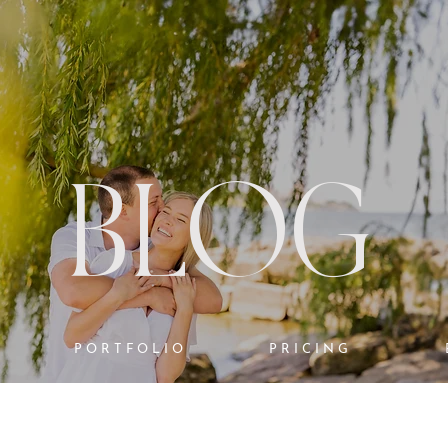
BLOG
PORTFOLIO
PRICING