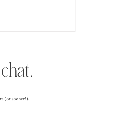
chat.
s (or sooner!).