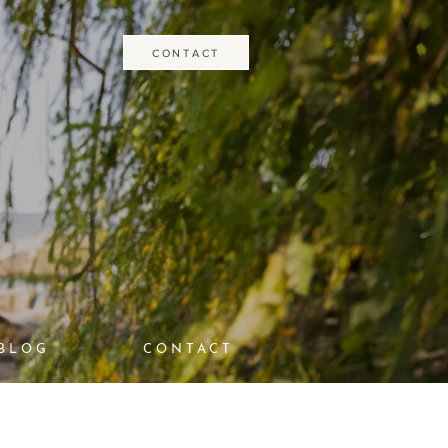
CONTACT
BLOG
CONTACT