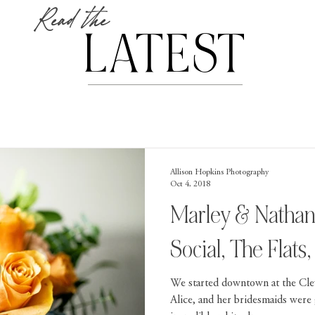
Read the
LATEST
Allison Hopkins Photography
Oct 4, 2018
Marley & Nathan
Social, The Flats
We started downtown at the Cle
Alice, and her bridesmaids were 