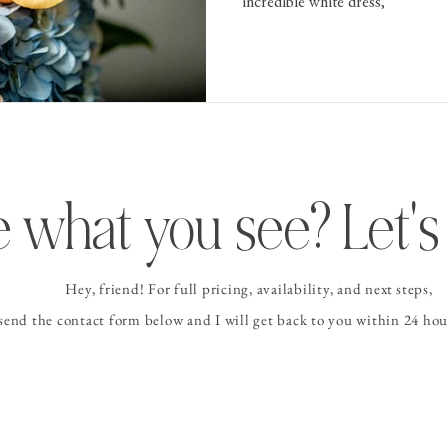
incredible white dress,
 what you see? Let's 
Hey, friend! For full pricing, availability, and
next steps
,
 send the contact form
below and I
will get back to you within 24 hour