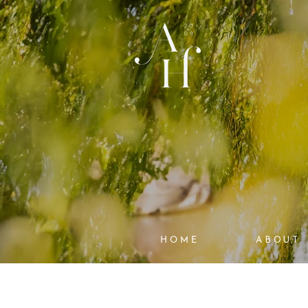
HOME
ABOUT