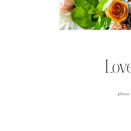
Love
please