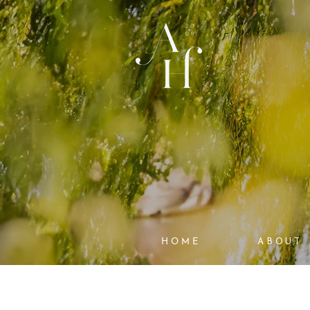
HOME
ABOUT