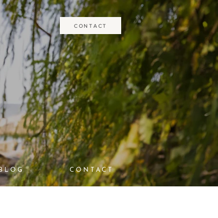
CONTACT
BLOG
CONTACT