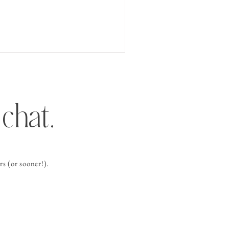
chat.
s (or sooner!).