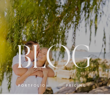
BLOG
PORTFOLIO
PRICING