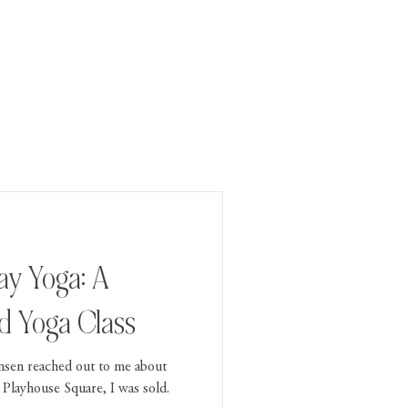
ay Yoga: A
 Yoga Class
nsen reached out to me about
 Playhouse Square, I was sold.