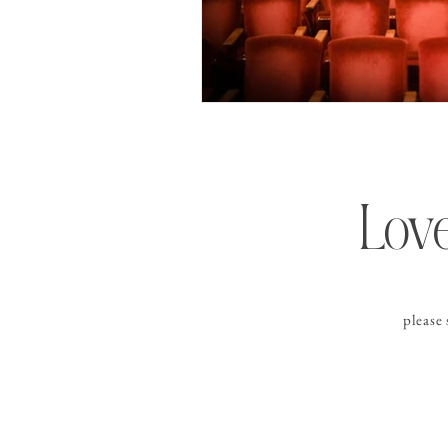
Love
please