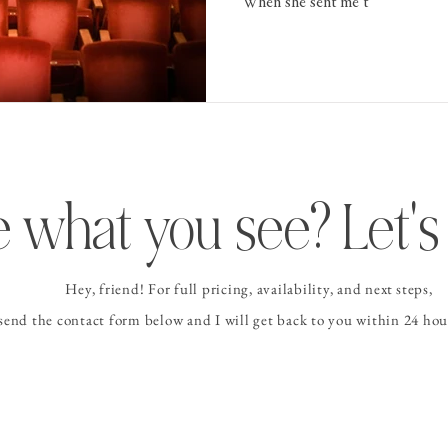
When she sent me t
 what you see? Let's 
Hey, friend! For full pricing, availability, and
next steps
,
 send the contact form
below and I
will get back to you within 24 hour