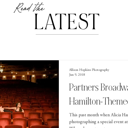
Read the
LATEST
Allison Hopkins Photography
Jun 9, 2018
Partners Broadw
Hamilton-Themed
This past month when Alicia Ha
photographing a special event at