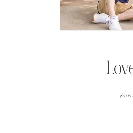
Love
please