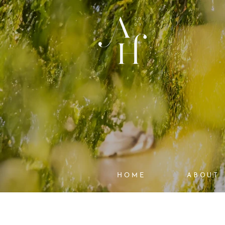
HOME
ABOUT