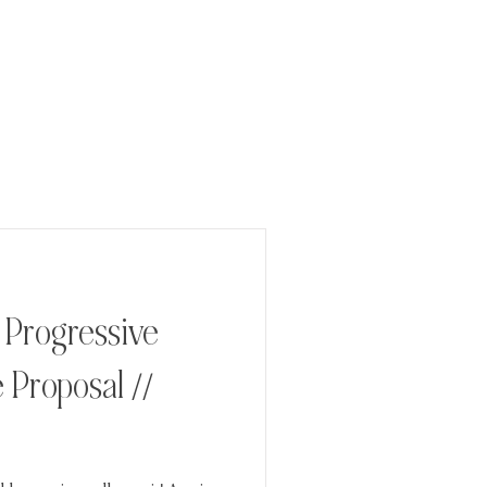
/ Progressive
 Proposal //