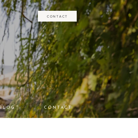
CONTACT
BLOG
CONTACT