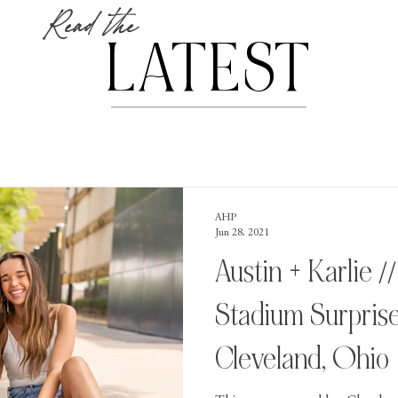
Read the
LATEST
AHP
Jun 28, 2021
Austin + Karlie /
Stadium Surprise
Cleveland, Ohio