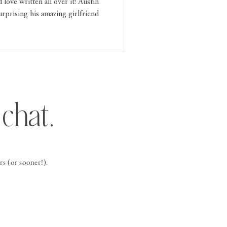
love written all over it! Austin
rprising his amazing girlfriend
chat.
s (or sooner!).