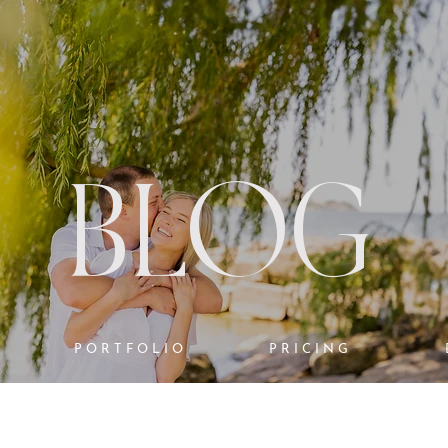
BLOG
PORTFOLIO
PRICING