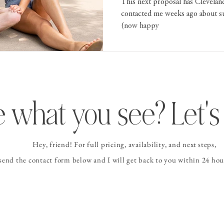
This next proposal has Cleveland 
contacted me weeks ago about su
(now happy
 what you see? Let's 
Hey, friend! For full pricing, availability, and
next steps
,
 send the contact form
below and I
will get back to you within 24 hour