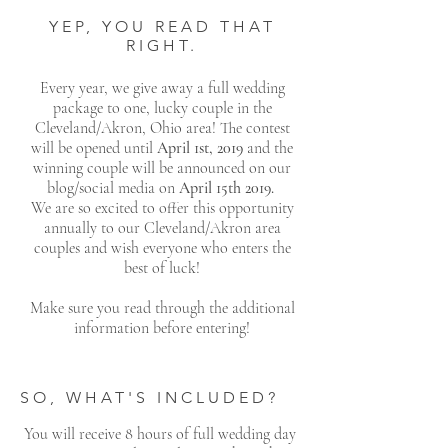
YEP, YOU READ THAT
RIGHT.
Every year, we give away a full wedding
package to one, lucky couple in the
Cleveland/Akron, Ohio area! The contest
will be opened until
April 1st, 2019
and the
winning couple will be announced on our
blog/social media on
April 15th 2019
.
We are so excited to offer this opportunity
annually to our Cleveland/Akron area
couples and wish everyone who enters the
best of luck!
Make sure you read through the additional
information before entering!
SO, WHAT'S INCLUDED?
You will receive 8 hours of full wedding day