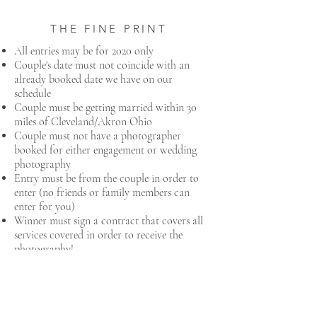
THE FINE PRINT
All entries may be for 2020 only
Couple's date must not coincide with an
already booked date we have on our
schedule
Couple must be getting married within 30
miles of Cleveland/Akron Ohio
Couple must not have a photographer ​
booked for either engagement or wedding
photography
Entry must be from the couple in order to
enter (no friends or family members can
enter for you)
Winner must sign a contract that covers all
services covered in order to receive the
photography!
AWESOME! HOW DO I
ENTER?