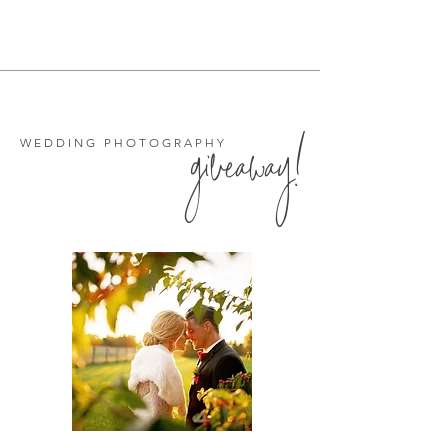
giveaway!
WEDDING PHOTOGRAPHY