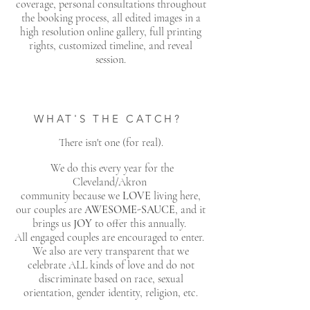
coverage, personal consultations throughout
the booking process, all edited images in a
high resolution online gallery, full printing
rights, customized timeline, and reveal
session.
WHAT'S THE CATCH?
There isn't one (for real).
We do this every year for the
Cleveland/Akron
community because we
LOVE
living here,
our couples are
AWESOME-SAUCE
, and it
brings us
JOY
to offer this annually.
All engaged couples are encouraged to enter.
We also are very transparent that we
celebrate ALL kinds of love and do not
discriminate based on race, sexual
orientation, gender identity, religion, etc.