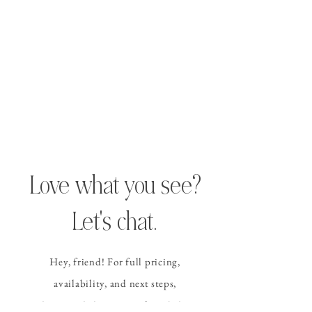
Love what you see?
Let's chat.
Hey, friend! For full pricing,
availability, and
next steps
,
please send the contact form
below