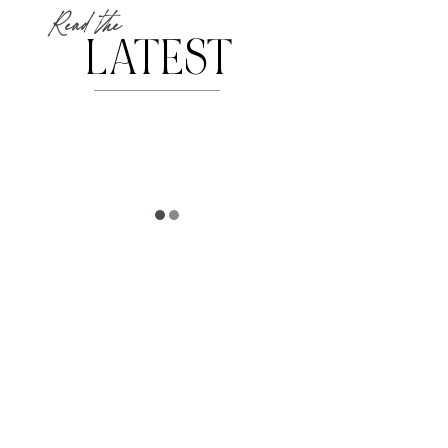
Read the
LATEST