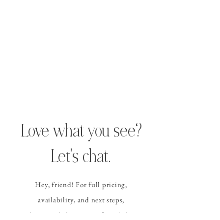
Love what you see?
Let's chat.
Hey, friend! For full pricing,
availability, and
next steps
,
please send the contact form
below