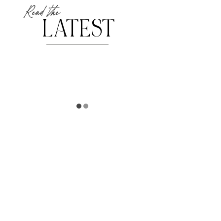
Read the
LATEST